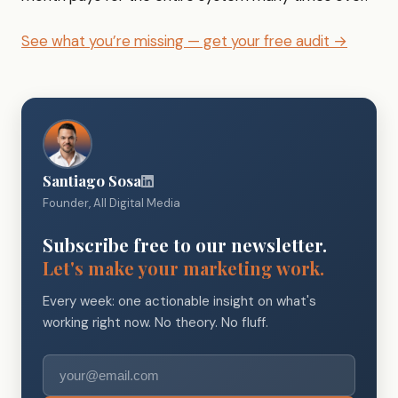
See what you’re missing — get your free audit →
Santiago Sosa
Founder, All Digital Media
Subscribe free to our newsletter.
Let's make your marketing work.
Every week: one actionable insight on what's
working right now. No theory. No fluff.