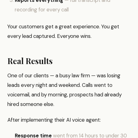
Reports everything
— full transcript and
recording for every call
Your customers get a great experience. You get
every lead captured. Everyone wins.
Real Results
One of our clients — a busy law firm — was losing
leads every night and weekend. Calls went to
voicemail, and by morning, prospects had already
hired someone else.
After implementing their AI voice agent:
Response time
went from 14 hours to under 30