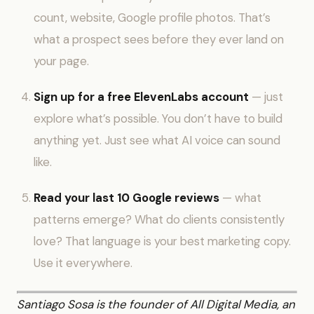
count, website, Google profile photos. That’s
what a prospect sees before they ever land on
your page.
Sign up for a free ElevenLabs account
— just
explore what’s possible. You don’t have to build
anything yet. Just see what AI voice can sound
like.
Read your last 10 Google reviews
— what
patterns emerge? What do clients consistently
love? That language is your best marketing copy.
Use it everywhere.
Santiago Sosa is the founder of All Digital Media, an