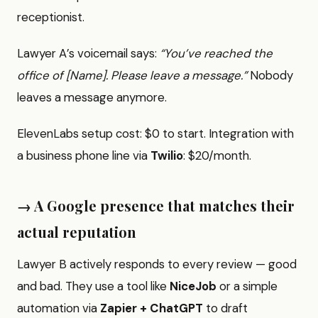
receptionist.
Lawyer A’s voicemail says:
“You’ve reached the
office of [Name]. Please leave a message.”
Nobody
leaves a message anymore.
ElevenLabs setup cost: $0 to start. Integration with
a business phone line via
Twilio
: $20/month.
→ A Google presence that matches their
actual reputation
Lawyer B actively responds to every review — good
and bad. They use a tool like
NiceJob
or a simple
automation via
Zapier + ChatGPT
to draft