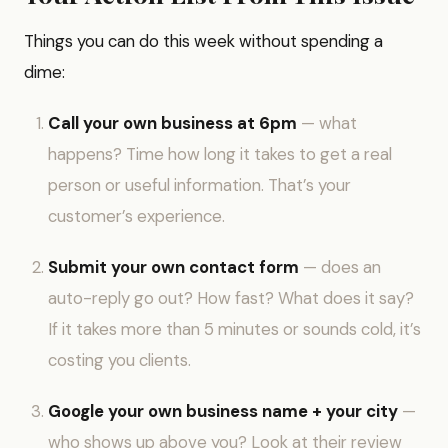
Things you can do this week without spending a
dime:
Call your own business at 6pm
— what
happens? Time how long it takes to get a real
person or useful information. That’s your
customer’s experience.
Submit your own contact form
— does an
auto-reply go out? How fast? What does it say?
If it takes more than 5 minutes or sounds cold, it’s
costing you clients.
Google your own business name + your city
—
who shows up above you? Look at their review