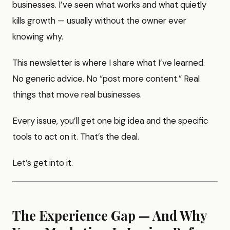
businesses. I’ve seen what works and what quietly
kills growth — usually without the owner ever
knowing why.
This newsletter is where I share what I’ve learned.
No generic advice. No “post more content.” Real
things that move real businesses.
Every issue, you’ll get one big idea and the specific
tools to act on it. That’s the deal.
Let’s get into it.
The Experience Gap — And Why