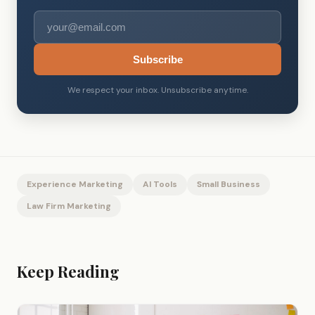
Subscribe
We respect your inbox. Unsubscribe anytime.
Experience Marketing
AI Tools
Small Business
Law Firm Marketing
Keep Reading