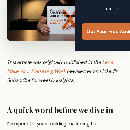
EN
ES
|
Get Your Free Aud
This article was originally published in the
Let’s
Make Your Marketing Work
newsletter on LinkedIn.
Subscribe for weekly insights.
A quick word before we dive in
I’ve spent 20 years building marketing for