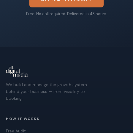
Free. No call required. Delivered in 48 hours.
We build and manage the growth system
behind your business — from visibility to
booking.
HOW IT WORKS
Free Audit