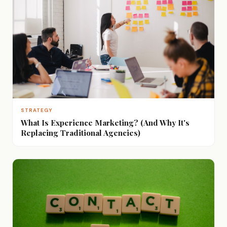
STRATEGY
What Is Experience Marketing? (And Why It's
Replacing Traditional Agencies)