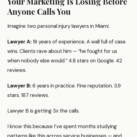
Your Marketing Is Losing Before
Anyone Calls You
Imagine two personal injury lawyers in Miami.
Lawyer A:
18 years of experience. A wall full of case
wins. Clients rave about him — “he fought for us
when nobody else would.” 4.8 stars on Google. 42
reviews.
Lawyer B:
6 years in practice. Fine reputation. 3.9
stars. 187 reviews.
Lawyer B is getting 3x the calls.
I know this because I’ve spent months studying
patterns like this across service businesses — and