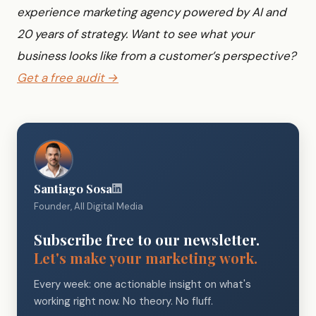
experience marketing agency powered by AI and
20 years of strategy. Want to see what your
business looks like from a customer’s perspective?
Get a free audit →
Santiago Sosa
Founder, All Digital Media
Subscribe free to our newsletter.
Let's make your marketing work.
Every week: one actionable insight on what's
working right now. No theory. No fluff.