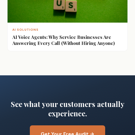
AI SOLUTIONS
AI Voice Agents: Why Service Businesses Are
Answering Every Call (Without Hiring Anyone)
See what your customers actually
experience.
Get Your Free Audit →