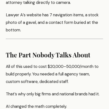
attorney talking directly to camera.
Lawyer A’s website has 7 navigation items, a stock
photo of a gavel, and a contact form buried at the
bottom.
The Part Nobody Talks About
All of this used to cost $20,000–50,000/month to
build properly. You needed a full agency team,
custom software, dedicated staff.
That’s why only big firms and national brands had it.
AI changed the math completely.