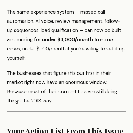
The same experience system — missed call
automation, AI voice, review management, follow-
up sequences, lead qualification — can now be built
and running for
under $3,000/month
. In some
cases, under $500/month if you’re willing to set it up
yourself.
The businesses that figure this out first in their
market right now have an enormous window.
Because most of their competitors are still doing
things the 2018 way.
Your Action List From This Issue