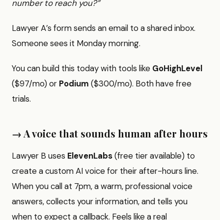
number to reach you?”
Lawyer A’s form sends an email to a shared inbox.
Someone sees it Monday morning.
You can build this today with tools like
GoHighLevel
($97/mo) or
Podium
($300/mo). Both have free
trials.
→ A voice that sounds human after hours
Lawyer B uses
ElevenLabs
(free tier available) to
create a custom AI voice for their after-hours line.
When you call at 7pm, a warm, professional voice
answers, collects your information, and tells you
when to expect a callback. Feels like a real