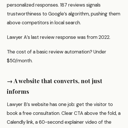
personalized responses. 187 reviews signals
trustworthiness to Google’s algorithm, pushing them
above competitors in local search.
Lawyer A’s last review response was from 2022.
The cost of a basic review automation? Under
$50/month.
→ A website that converts, not just
informs
Lawyer B’s website has one job: get the visitor to
book a free consultation. Clear CTA above the fold, a
Calendly link, a 60-second explainer video of the