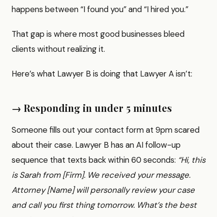
happens between “I found you” and “I hired you.”
That gap is where most good businesses bleed
clients without realizing it.
Here’s what Lawyer B is doing that Lawyer A isn’t:
→ Responding in under 5 minutes
Someone fills out your contact form at 9pm scared
about their case. Lawyer B has an AI follow-up
sequence that texts back within 60 seconds:
“Hi, this
is Sarah from [Firm]. We received your message.
Attorney [Name] will personally review your case
and call you first thing tomorrow. What’s the best