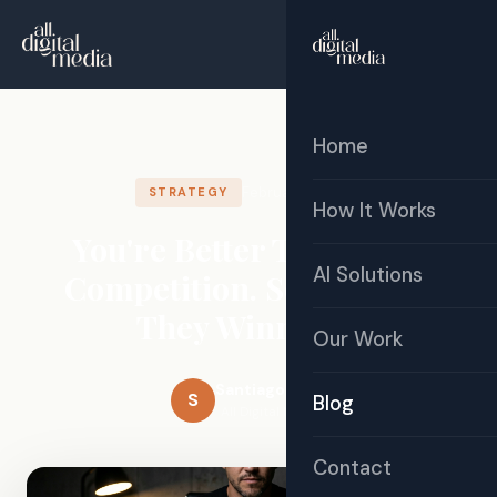
☰
Free Audit
Home
February 18, 2026
STRATEGY
How It Works
You're Better Than Your
AI Solutions
Competition. So Why Are
They Winning?
Our Work
Santiago Sosa
S
Blog
All Digital Media
Contact