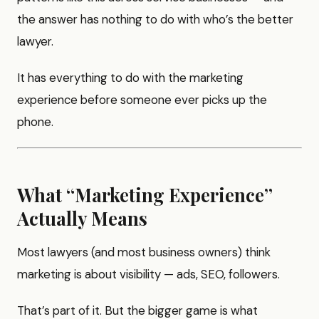
the answer has nothing to do with who’s the better
lawyer.
It has everything to do with the marketing
experience before someone ever picks up the
phone.
What “Marketing Experience”
Actually Means
Most lawyers (and most business owners) think
marketing is about visibility — ads, SEO, followers.
That’s part of it. But the bigger game is what