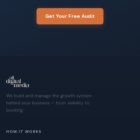
Get Your Free Audit
We build and manage the growth system
behind your business — from visibility to
booking.
HOW IT WORKS