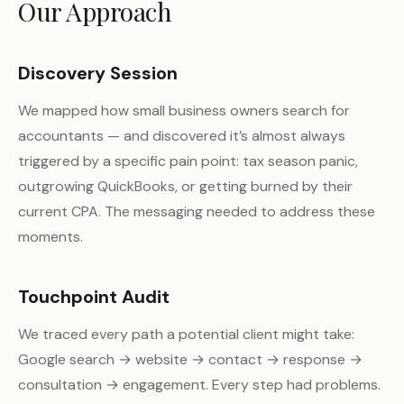
Our Approach
Discovery Session
We mapped how small business owners search for
accountants — and discovered it’s almost always
triggered by a specific pain point: tax season panic,
outgrowing QuickBooks, or getting burned by their
current CPA. The messaging needed to address these
moments.
Touchpoint Audit
We traced every path a potential client might take:
Google search → website → contact → response →
consultation → engagement. Every step had problems.