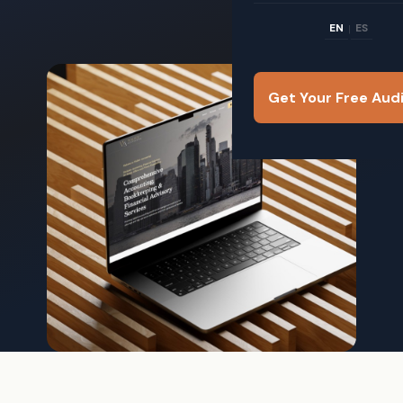
EN
ES
|
Get Your Free Aud