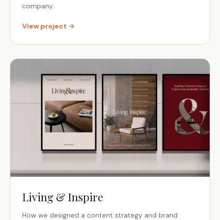
company.
View project →
Living & Inspire
How we designed a content strategy and brand