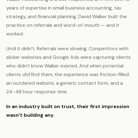
years of expertise in small business accounting, tax
strategy, and financial planning. David Walker built the
practice on referrals and word-of-mouth — and it
worked.
Until it didn’t. Referrals were slowing. Competitors with
slicker websites and Google Ads were capturing clients
who didn’t know Walker existed. And when potential
clients
did
find them, the experience was friction-filled:
an outdated website, a generic contact form, and a
24–48 hour response time.
In an industry built on trust, their first impression
wasn’t building any.