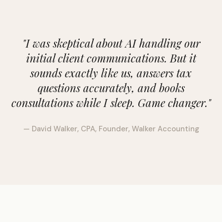
"I was skeptical about AI handling our
initial client communications. But it
sounds exactly like us, answers tax
questions accurately, and books
consultations while I sleep. Game changer."
— David Walker, CPA, Founder, Walker Accounting