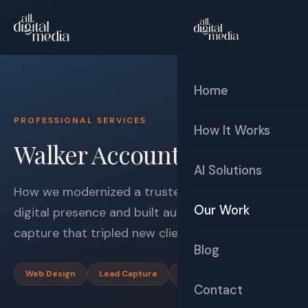
☰
Free Audit
Home
PROFESSIONAL SERVICES
How It Works
Walker Accounting
AI Solutions
How we modernized a trusted accounting firm's
Our Work
digital presence and built automated lead
capture that tripled new client acquisition.
Blog
Web Design
Lead Capture
Automation
Contact