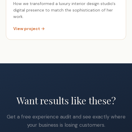
How we transformed a luxury interior design studio's
digital presence to match the sophistication of her
work.
View project →
Want results like these?
Get a free experience audit and see exactly where
your business is losing customers.