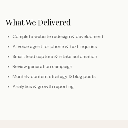
What We Delivered
Complete website redesign & development
AI voice agent for phone & text inquiries
Smart lead capture & intake automation
Review generation campaign
Monthly content strategy & blog posts
Analytics & growth reporting