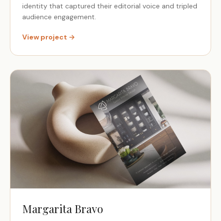
identity that captured their editorial voice and tripled
audience engagement.
View project →
Margarita Bravo