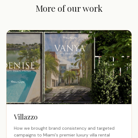
More of our work
Villazzo
How we brought brand consistency and targeted
campaigns to Miami's premier luxury villa rental