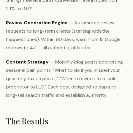
the right service path. Conversion rate jumped from
2.1% to 3.9%.
Review Generation Engine
— Automated review
requests to long-term clients (starting with the
happiest ones). Within 90 days, went from 12 Google
reviews to 47 — all authentic, all 5-star.
Content Strategy
— Monthly blog posts addressing
seasonal pain points: “What to do if you missed your
quarterly tax payment,” “When to switch from sole
proprietor to LLC.” Each post designed to capture
long-tail search traffic and establish authority.
The Results