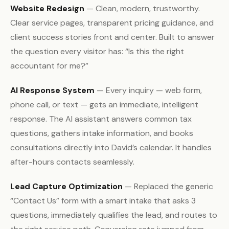
Website Redesign
— Clean, modern, trustworthy.
Clear service pages, transparent pricing guidance, and
client success stories front and center. Built to answer
the question every visitor has: “Is this the right
accountant for me?”
AI Response System
— Every inquiry — web form,
phone call, or text — gets an immediate, intelligent
response. The AI assistant answers common tax
questions, gathers intake information, and books
consultations directly into David’s calendar. It handles
after-hours contacts seamlessly.
Lead Capture Optimization
— Replaced the generic
“Contact Us” form with a smart intake that asks 3
questions, immediately qualifies the lead, and routes to