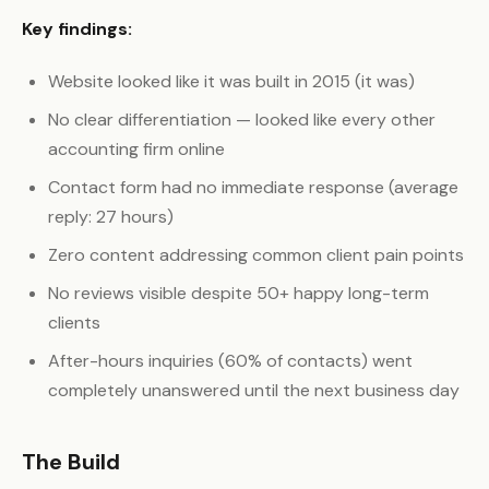
Key findings:
Website looked like it was built in 2015 (it was)
No clear differentiation — looked like every other
accounting firm online
Contact form had no immediate response (average
reply: 27 hours)
Zero content addressing common client pain points
No reviews visible despite 50+ happy long-term
clients
After-hours inquiries (60% of contacts) went
completely unanswered until the next business day
The Build