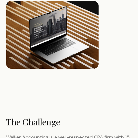
The Challenge
Walker Accounting is a well-respected CPA firm with 15