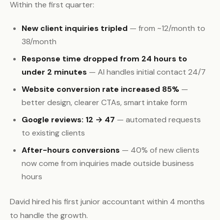
Within the first quarter:
New client inquiries tripled
— from ~12/month to
38/month
Response time dropped from 24 hours to
under 2 minutes
— AI handles initial contact 24/7
Website conversion rate increased 85%
—
better design, clearer CTAs, smart intake form
Google reviews: 12 → 47
— automated requests
to existing clients
After-hours conversions
— 40% of new clients
now come from inquiries made outside business
hours
David hired his first junior accountant within 4 months
to handle the growth.