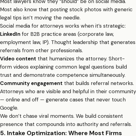
Most lawyers know they “should” be on social media.
Most also know that posting stock photos with generic
legal tips isn’t moving the needle.
Social media for attorneys works when it’s strategic:
LinkedIn
for B2B practice areas (corporate law,
employment law, IP). Thought leadership that generates
referrals from other professionals.
Video content
that humanizes the attorney. Short-
form videos explaining common legal questions build
trust and demonstrate competence simultaneously.
Community engagement
that builds referral networks.
Attorneys who are visible and helpful in their community
— online and off — generate cases that never touch
Google.
We don’t chase viral moments. We build consistent
presence that compounds into authority and referrals.
5. Intake Optimization: Where Most Firms