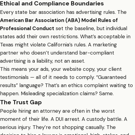
Ethical and Compliance Boundaries
Every state bar association has advertising rules. The
American Bar Association (ABA) Model Rules of
Professional Conduct
set the baseline, but individual
states add their own restrictions. What’s acceptable in
Texas might violate California’s rules. A marketing
partner who doesn’t understand bar-compliant
advertising is a liability, not an asset.
This means your ads, your website copy, your client
testimonials — all of it needs to comply. “Guaranteed
results” language? That’s an ethics complaint waiting to
happen. Misleading specialization claims? Same.
The Trust Gap
People hiring an attorney are often in the worst
moment of their life. A DUI arrest. A custody battle. A
serious injury. They’re not shopping casually. The