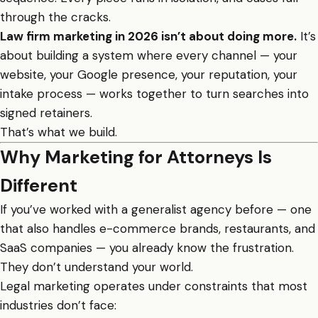
through the cracks.
Law firm marketing in 2026 isn’t about doing more.
It’s
about building a system where every channel — your
website, your Google presence, your reputation, your
intake process — works together to turn searches into
signed retainers.
That’s what we build.
Why Marketing for Attorneys Is
Different
If you’ve worked with a generalist agency before — one
that also handles e-commerce brands, restaurants, and
SaaS companies — you already know the frustration.
They don’t understand your world.
Legal marketing operates under constraints that most
industries don’t face: