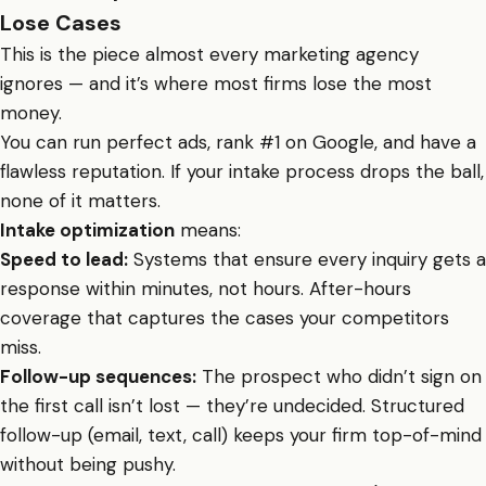
Lose Cases
This is the piece almost every marketing agency
ignores — and it’s where most firms lose the most
money.
You can run perfect ads, rank #1 on Google, and have a
flawless reputation. If your intake process drops the ball,
none of it matters.
Intake optimization
means:
Speed to lead:
Systems that ensure every inquiry gets a
response within minutes, not hours. After-hours
coverage that captures the cases your competitors
miss.
Follow-up sequences:
The prospect who didn’t sign on
the first call isn’t lost — they’re undecided. Structured
follow-up (email, text, call) keeps your firm top-of-mind
without being pushy.