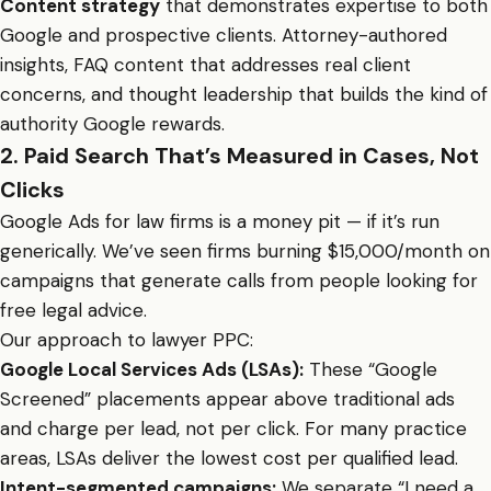
Content strategy
that demonstrates expertise to both
Google and prospective clients. Attorney-authored
insights, FAQ content that addresses real client
concerns, and thought leadership that builds the kind of
authority Google rewards.
2. Paid Search That’s Measured in Cases, Not
Clicks
Google Ads for law firms is a money pit — if it’s run
generically. We’ve seen firms burning $15,000/month on
campaigns that generate calls from people looking for
free legal advice.
Our approach to lawyer PPC:
Google Local Services Ads (LSAs):
These “Google
Screened” placements appear above traditional ads
and charge per lead, not per click. For many practice
areas, LSAs deliver the lowest cost per qualified lead.
Intent-segmented campaigns:
We separate “I need a