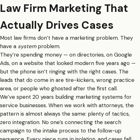
Law Firm Marketing That
Actually Drives Cases
Most law firms don’t have a marketing problem. They
have a
system
problem.
They’re spending money — on directories, on Google
Ads, on a website that looked modern five years ago —
but the phone isn’t ringing with the right cases. The
leads that do come in are tire-kickers, wrong practice
area, or people who ghosted after the first call.
We’ve spent 20 years building marketing systems for
service businesses. When we work with attorneys, the
pattern is almost always the same: plenty of tactics,
zero integration. No one’s connecting the search
campaign to the intake process to the follow-up
sequence. Every piece runs in isolation, and cases fall