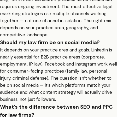
requires ongoing investment. The most effective legal
marketing strategies use multiple channels working
together — not one channel in isolation. The right mix
depends on your practice area, geography, and
competitive landscape.
Should my law firm be on social media?
It depends on your practice area and goals. LinkedIn is
nearly essential for B2B practice areas (corporate,
employment, IP law). Facebook and Instagram work well
for consumer-facing practices (family law, personal
injury, criminal defense). The question isn’t whether to
be on social media — it’s which platforms match your
audience and what content strategy will actually drive
business, not just followers.
What’s the difference between SEO and PPC
for law firms?