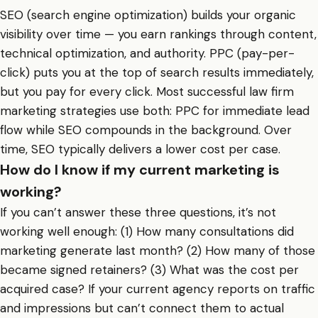
SEO (search engine optimization) builds your organic
visibility over time — you earn rankings through content,
technical optimization, and authority. PPC (pay-per-
click) puts you at the top of search results immediately,
but you pay for every click. Most successful law firm
marketing strategies use both: PPC for immediate lead
flow while SEO compounds in the background. Over
time, SEO typically delivers a lower cost per case.
How do I know if my current marketing is
working?
If you can’t answer these three questions, it’s not
working well enough: (1) How many consultations did
marketing generate last month? (2) How many of those
became signed retainers? (3) What was the cost per
acquired case? If your current agency reports on traffic
and impressions but can’t connect them to actual