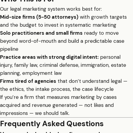
Our legal marketing system works best for:
Mid-size firms (5-50 attorneys)
with growth targets
and the budget to invest in systematic marketing
Solo practitioners and small firms
ready to move
beyond word-of-mouth and build a predictable case
pipeline
Practice areas with strong digital intent:
personal
injury, family law, criminal defense, immigration, estate
planning, employment law
Firms tired of agencies
that don’t understand legal —
the ethics, the intake process, the case lifecycle
If you’re a firm that measures marketing by cases
acquired and revenue generated — not likes and
impressions — we should talk.
Frequently Asked Questions