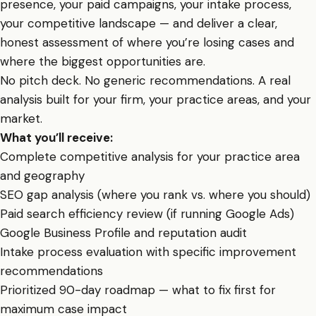
presence, your paid campaigns, your intake process,
your competitive landscape — and deliver a clear,
honest assessment of where you’re losing cases and
where the biggest opportunities are.
No pitch deck. No generic recommendations. A real
analysis built for your firm, your practice areas, and your
market.
What you’ll receive:
Complete competitive analysis for your practice area
and geography
SEO gap analysis (where you rank vs. where you should)
Paid search efficiency review (if running Google Ads)
Google Business Profile and reputation audit
Intake process evaluation with specific improvement
recommendations
Prioritized 90-day roadmap — what to fix first for
maximum case impact