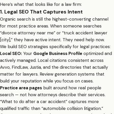
Here’s what that looks like for a law firm:
1. Legal SEO That Captures Intent
Organic search is still the highest-converting channel
for most practice areas. When someone searches
“divorce attorney near me” or “truck accident lawyer
[city],” they have active intent. They need help now.
We build SEO strategies specifically for legal practices:
Local SEO:
Your
Google Business Profile
optimized and
actively managed. Local citations consistent across
Avvo, FindLaw, Justia, and the directories that actually
matter for lawyers. Review generation systems that
build your reputation while you focus on cases.
Practice area pages
built around how real people
search — not how attorneys describe their services.
“What to do after a car accident” captures more
qualified traffic than “automobile collision litigation.”