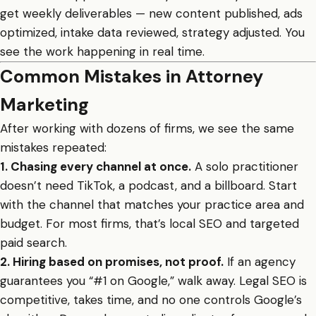
get weekly deliverables — new content published, ads
optimized, intake data reviewed, strategy adjusted. You
see the work happening in real time.
Common Mistakes in Attorney
Marketing
After working with dozens of firms, we see the same
mistakes repeated:
1. Chasing every channel at once.
A solo practitioner
doesn’t need TikTok, a podcast, and a billboard. Start
with the channel that matches your practice area and
budget. For most firms, that’s local SEO and targeted
paid search.
2. Hiring based on promises, not proof.
If an agency
guarantees you “#1 on Google,” walk away. Legal SEO is
competitive, takes time, and no one controls Google’s