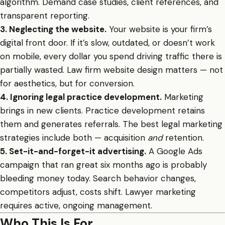
algorithm. Demand case studies, client references, and
transparent reporting.
3. Neglecting the website.
Your website is your firm’s
digital front door. If it’s slow, outdated, or doesn’t work
on mobile, every dollar you spend driving traffic there is
partially wasted. Law firm website design matters — not
for aesthetics, but for conversion.
4. Ignoring legal practice development.
Marketing
brings in new clients. Practice development retains
them and generates referrals. The best legal marketing
strategies include both — acquisition
and
retention.
5. Set-it-and-forget-it advertising.
A Google Ads
campaign that ran great six months ago is probably
bleeding money today. Search behavior changes,
competitors adjust, costs shift. Lawyer marketing
requires active, ongoing management.
Who This Is For