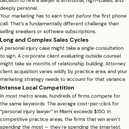
decision to hire a lawyer is emotional, high-stakes, and
deeply personal.
Your marketing has to earn trust
before
the first phone
call. That’s a fundamentally different challenge than
selling sneakers or software subscriptions.
Long and Complex Sales Cycles
A personal injury case might take a single consultation
to sign. A corporate client evaluating outside counsel
might take six months of relationship building. Attorney
client acquisition varies wildly by practice area, and your
marketing strategy needs to account for that variance.
Intense Local Competition
In most metro areas, hundreds of firms compete for
the same keywords. The average cost-per-click for
“personal injury lawyer” in Miami exceeds $150. In
competitive practice areas, the firms that win aren’t
spending the most — they’re spending the smartest.