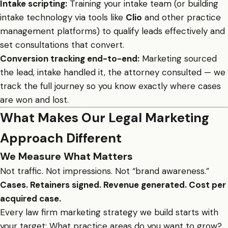
Intake scripting:
Training your intake team (or building
intake technology via tools like
Clio
and other practice
management platforms) to qualify leads effectively and
set consultations that convert.
Conversion tracking end-to-end:
Marketing sourced
the lead, intake handled it, the attorney consulted — we
track the full journey so you know exactly where cases
are won and lost.
What Makes Our Legal Marketing
Approach Different
We Measure What Matters
Not traffic. Not impressions. Not “brand awareness.”
Cases. Retainers signed. Revenue generated. Cost per
acquired case.
Every law firm marketing strategy we build starts with
your target: What practice areas do you want to grow?