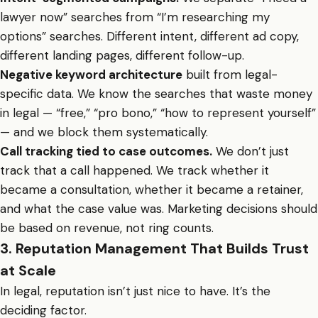
lawyer now” searches from “I’m researching my
options” searches. Different intent, different ad copy,
different landing pages, different follow-up.
Negative keyword architecture
built from legal-
specific data. We know the searches that waste money
in legal — “free,” “pro bono,” “how to represent yourself”
— and we block them systematically.
Call tracking tied to case outcomes.
We don’t just
track that a call happened. We track whether it
became a consultation, whether it became a retainer,
and what the case value was. Marketing decisions should
be based on revenue, not ring counts.
3. Reputation Management That Builds Trust
at Scale
In legal, reputation isn’t just nice to have. It’s the
deciding factor.