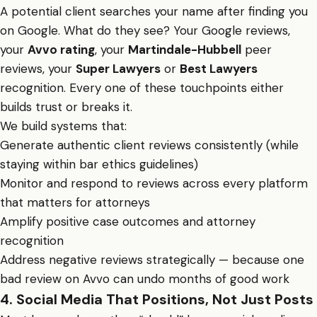
A potential client searches your name after finding you
on Google. What do they see? Your Google reviews,
your
Avvo rating
, your
Martindale-Hubbell
peer
reviews, your
Super Lawyers
or
Best Lawyers
recognition. Every one of these touchpoints either
builds trust or breaks it.
We build systems that:
Generate authentic client reviews consistently (while
staying within bar ethics guidelines)
Monitor and respond to reviews across every platform
that matters for attorneys
Amplify positive case outcomes and attorney
recognition
Address negative reviews strategically — because one
bad review on Avvo can undo months of good work
4. Social Media That Positions, Not Just Posts