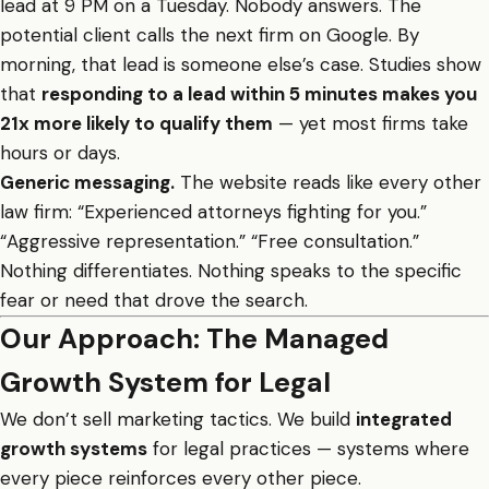
lead at 9 PM on a Tuesday. Nobody answers. The
potential client calls the next firm on Google. By
morning, that lead is someone else’s case. Studies show
that
responding to a lead within 5 minutes makes you
21x more likely to qualify them
— yet most firms take
hours or days.
Generic messaging.
The website reads like every other
law firm: “Experienced attorneys fighting for you.”
“Aggressive representation.” “Free consultation.”
Nothing differentiates. Nothing speaks to the specific
fear or need that drove the search.
Our Approach: The Managed
Growth System for Legal
We don’t sell marketing tactics. We build
integrated
growth systems
for legal practices — systems where
every piece reinforces every other piece.