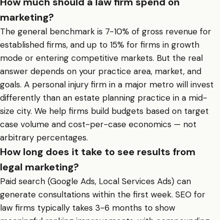
How much should a law firm spend on
marketing?
The general benchmark is 7-10% of gross revenue for
established firms, and up to 15% for firms in growth
mode or entering competitive markets. But the real
answer depends on your practice area, market, and
goals. A personal injury firm in a major metro will invest
differently than an estate planning practice in a mid-
size city. We help firms build budgets based on target
case volume and cost-per-case economics — not
arbitrary percentages.
How long does it take to see results from
legal marketing?
Paid search (Google Ads, Local Services Ads) can
generate consultations within the first week. SEO for
law firms typically takes 3-6 months to show