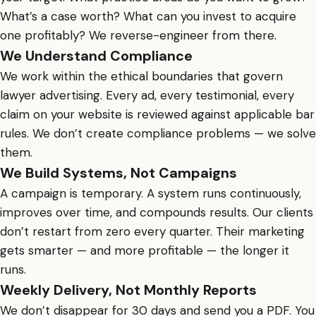
What’s a case worth? What can you invest to acquire
one profitably? We reverse-engineer from there.
We Understand Compliance
We work within the ethical boundaries that govern
lawyer advertising. Every ad, every testimonial, every
claim on your website is reviewed against applicable bar
rules. We don’t create compliance problems — we solve
them.
We Build Systems, Not Campaigns
A campaign is temporary. A system runs continuously,
improves over time, and compounds results. Our clients
don’t restart from zero every quarter. Their marketing
gets smarter — and more profitable — the longer it
runs.
Weekly Delivery, Not Monthly Reports
We don’t disappear for 30 days and send you a PDF. You