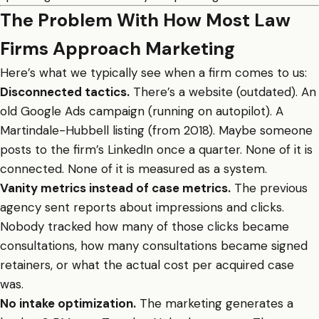
The Problem With How Most Law
Firms Approach Marketing
Here’s what we typically see when a firm comes to us:
Disconnected tactics.
There’s a website (outdated). An
old Google Ads campaign (running on autopilot). A
Martindale-Hubbell listing (from 2018). Maybe someone
posts to the firm’s LinkedIn once a quarter. None of it is
connected. None of it is measured as a system.
Vanity metrics instead of case metrics.
The previous
agency sent reports about impressions and clicks.
Nobody tracked how many of those clicks became
consultations, how many consultations became signed
retainers, or what the actual cost per acquired case
was.
No intake optimization.
The marketing generates a