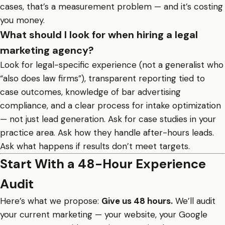
cases, that’s a measurement problem — and it’s costing
you money.
What should I look for when hiring a legal
marketing agency?
Look for legal-specific experience (not a generalist who
“also does law firms”), transparent reporting tied to
case outcomes, knowledge of bar advertising
compliance, and a clear process for intake optimization
— not just lead generation. Ask for case studies in your
practice area. Ask how they handle after-hours leads.
Ask what happens if results don’t meet targets.
Start With a 48-Hour Experience
Audit
Here’s what we propose:
Give us 48 hours.
We’ll audit
your current marketing — your website, your Google