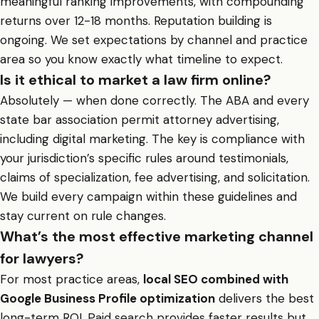
meaningful ranking improvements, with compounding
returns over 12-18 months. Reputation building is
ongoing. We set expectations by channel and practice
area so you know exactly what timeline to expect.
Is it ethical to market a law firm online?
Absolutely — when done correctly. The ABA and every
state bar association permit attorney advertising,
including digital marketing. The key is compliance with
your jurisdiction’s specific rules around testimonials,
claims of specialization, fee advertising, and solicitation.
We build every campaign within these guidelines and
stay current on rule changes.
What’s the most effective marketing channel
for lawyers?
For most practice areas,
local SEO combined with
Google Business Profile optimization
delivers the best
long-term ROI. Paid search provides faster results but