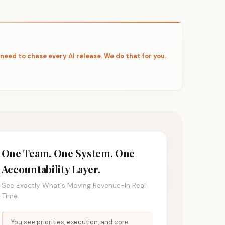
 need to chase every AI release. We do that for you.
One Team. One System. One
Accountability Layer.
See Exactly What's Moving Revenue-In Real
Time.
You see priorities, execution, and core