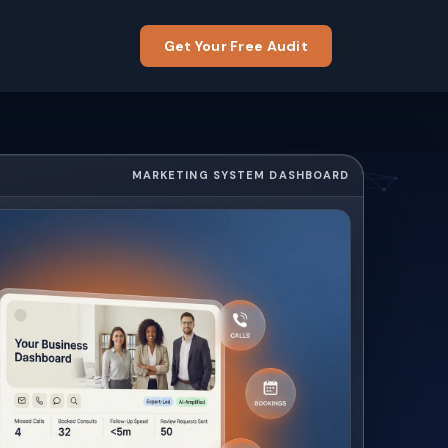
🇺🇸
Get Your Free Audit
🇪🇸
MARKETING SYSTEM DASHBOARD