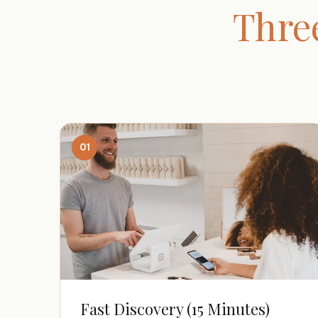
Thre
01
Fast Discovery (15 Minutes)