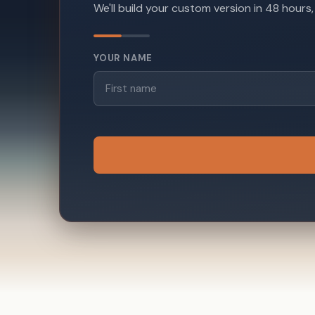
We'll build your custom version in 48 hours
YOUR NAME