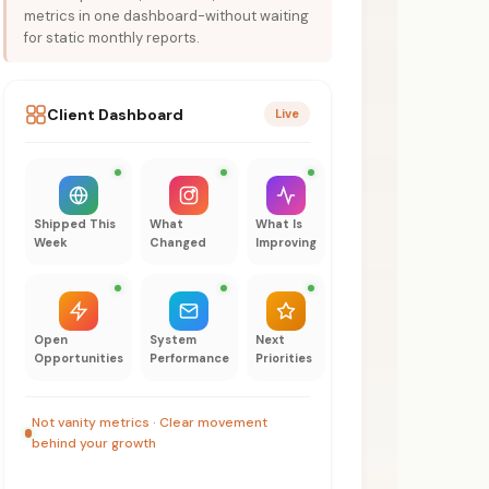
metrics in one dashboard-without waiting
for static monthly reports.
Client Dashboard
Live
Shipped This
What
What Is
Week
Changed
Improving
Open
System
Next
Opportunities
Performance
Priorities
Not vanity metrics · Clear movement
behind your growth