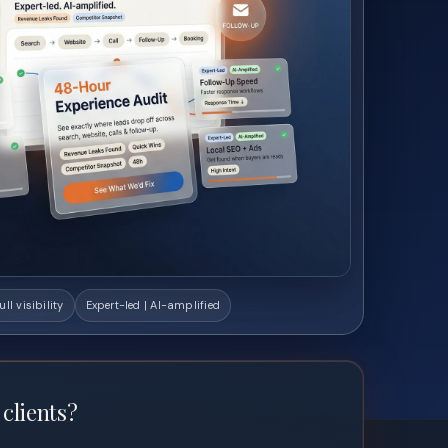
ull visibility
Expert-led | AI-amplified
 clients?