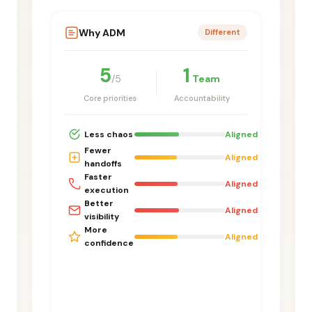
Why ADM
Different
5
1
/5
Team
Core priorities
Accountability
Less chaos
Aligned
Fewer
Aligned
handoffs
Faster
Aligned
execution
Better
Aligned
visibility
More
Aligned
confidence