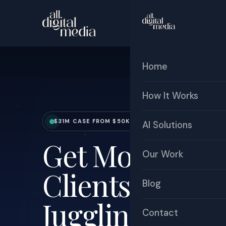
Home
How It Works
$31M CASE FROM $50K MARKETING SPEND | 600X R
AI Solutions
Get More Boo
Our Work
Clients Withou
Blog
Juggling Marke
Contact