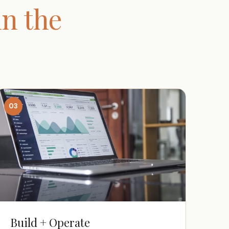
n the
03
Build + Operate