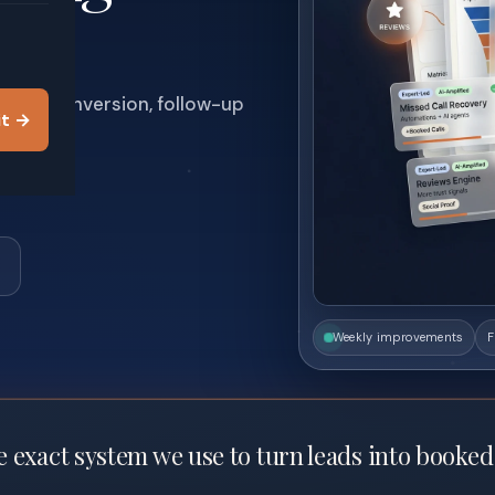
 trust, conversion, follow-up
it →
.
Weekly improvements
F
 exact system we use to turn leads into booked