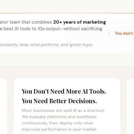
rator team that combines
20+ years of marketing
e best AI tools to 10x output—without sacrificing
You don't
onstantly, keep what performs, and ignore hype.
You Don't Need More AI Tools.
You Need Better Decisions.
Most businesses are sold AI as a shortcut.
We evaluate platforms and workflows
continuously, then deploy only what
improves performance in your market.