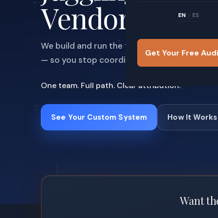
Vendors
EN
ES
|
We build and run the full system — visibility,
Get Your Free Aud
— so you stop coordinating and start closing
One team. Full path. Clear attribution.
See Your Custom System
How It Works
Want the