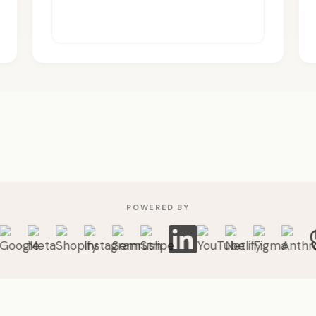
POWERED BY