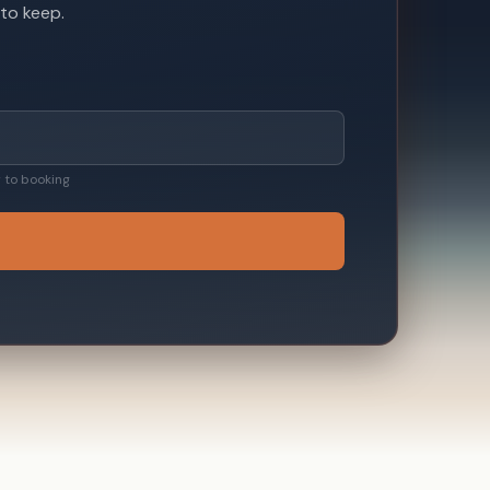
 to keep.
ty to booking