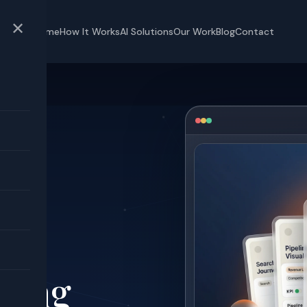
✕
Home
How It Works
AI Solutions
Our Work
Blog
Contact
OI
ked
t
ting