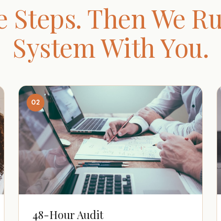
e Steps. Then We Ru
System With You.
02
48-Hour Audit