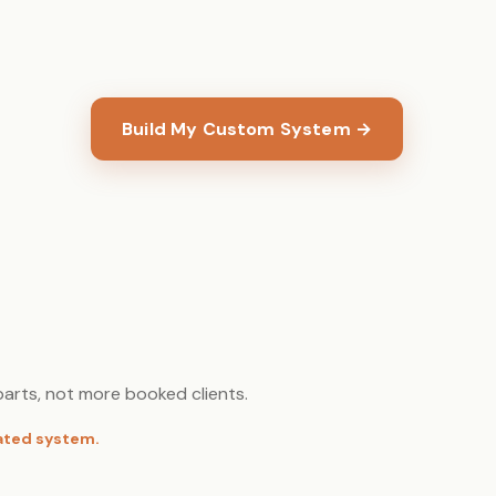
Build My Custom System →
arts, not more booked clients.
rated system.