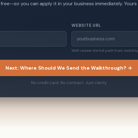
, free—so you can apply it in your business immediately. Yours
WEBSITE URL
We'll review the full path from visibili
Next: Where Should We Send the Walkthrough? →
No credit card. No contract. Just clarity.