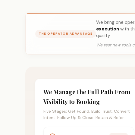
We bring one ope
execution
with th
THE OPERATOR ADVANTAGE
quality.
We test new tools c
We Manage the Full Path From
Visibility to Booking
Five Stages: Get Found. Build Trust. Convert
Intent. Follow Up & Close. Retain & Refer.