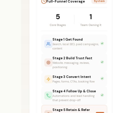
Full-Funnel Coverage
System
5
1
Core Stages
Team Owning It
Stage 1 Get Found
Search, local SEO, paid campaigns,
content
Stage 2 Build Trust Fast
Website, messaging, reviews,
positioning
Stage 3 Convert Intent
Pages, forms, CTAs, booking flow
Stage 4 Follow Up & Close
Automations and lead handling
that prevent drop-off
Stage 5 Retain & Refer