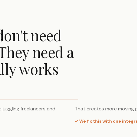
don't need
They need a
lly works
 juggling freelancers and
That creates more moving p
✓ We fix this with one integ