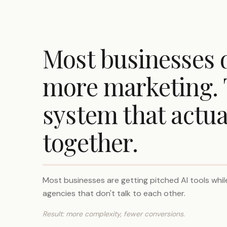
Most businesses 
more marketing. 
system that actua
together.
Most businesses are getting pitched AI tools while
agencies that don't talk to each other.
Result: more complexity, fewer conversions.