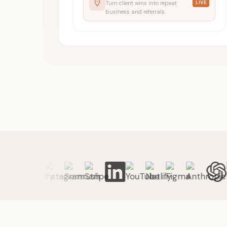
Turn client wins into repeat
LIVE
business and referrals