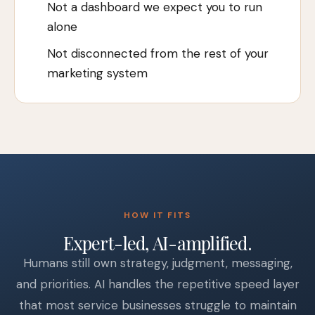
Not a dashboard we expect you to run
alone
Not disconnected from the rest of your
marketing system
HOW IT FITS
Expert-led, AI-amplified.
Humans still own strategy, judgment, messaging,
and priorities. AI handles the repetitive speed layer
that most service businesses struggle to maintain