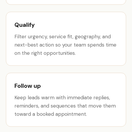
Qualify
Filter urgency, service fit, geography, and
next-best action so your team spends time
on the right opportunities.
Follow up
Keep leads warm with immediate replies,
reminders, and sequences that move them
toward a booked appointment.