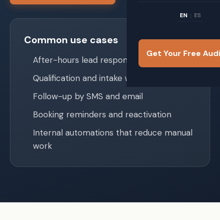
EN
ES
|
Common use cases
Get Your Free Aud
After-hours lead response
Qualification and intake workflows
Follow-up by SMS and email
Booking reminders and reactivation
Internal automations that reduce manual
work