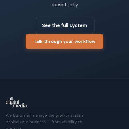
consistently.
See the full system
Talk through your workflow
We build and manage the growth system
behind your business — from visibility to
booking.