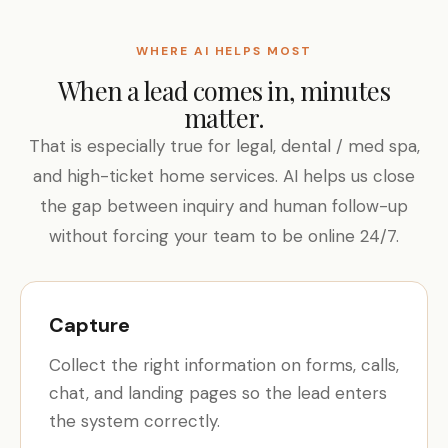
WHERE AI HELPS MOST
When a lead comes in, minutes
matter.
That is especially true for legal, dental / med spa,
and high-ticket home services. AI helps us close
the gap between inquiry and human follow-up
without forcing your team to be online 24/7.
Capture
Collect the right information on forms, calls,
chat, and landing pages so the lead enters
the system correctly.