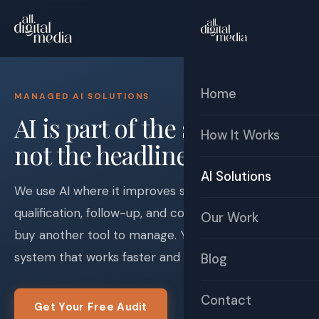
☰
Free Audit
Home
MANAGED AI SOLUTIONS
AI is part of the system —
How It Works
not the headline.
AI Solutions
We use AI where it improves speed-to-lead,
qualification, follow-up, and consistency. You do not
Our Work
buy another tool to manage. You get a business
system that works faster and cleaner.
Blog
Contact
Get Your Free Audit