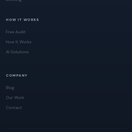
HOW IT WORKS
Free Audit
How It Works
AI Solutions
COMPANY
Blog
Our Work
Contact