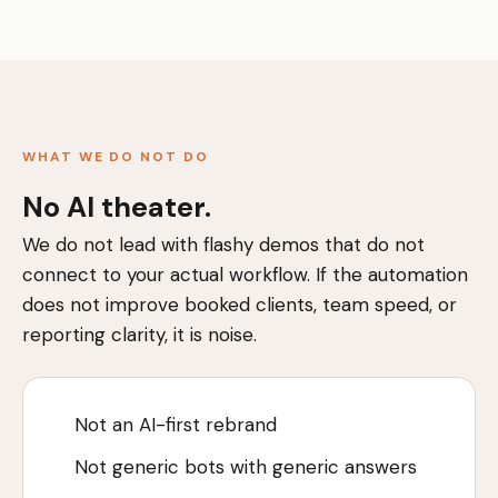
WHAT WE DO NOT DO
No AI theater.
We do not lead with flashy demos that do not
connect to your actual workflow. If the automation
does not improve booked clients, team speed, or
reporting clarity, it is noise.
Not an AI-first rebrand
Not generic bots with generic answers