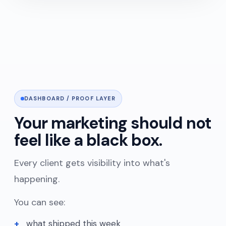
DASHBOARD / PROOF LAYER
Your marketing should not
feel like a black box.
Every client gets visibility into what's
happening.
You can see:
what shipped this week