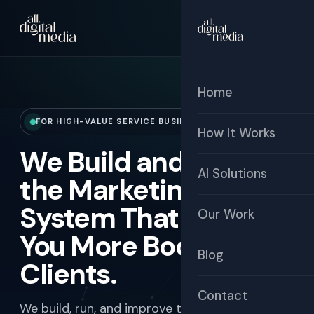
☰
Free Audit
Home
FOR HIGH-VALUE SERVICE BUSINESSES
How It Works
We Build and Manage
AI Solutions
the Marketing
System That Brings
Our Work
You More Booked
Blog
Clients.
Contact
We build, run, and improve the full marketing