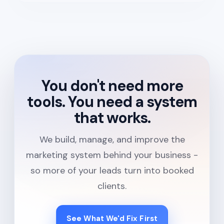
You don't need more
tools. You need a system
that works.
We build, manage, and improve the
marketing system behind your business -
so more of your leads turn into booked
clients.
See What We'd Fix First