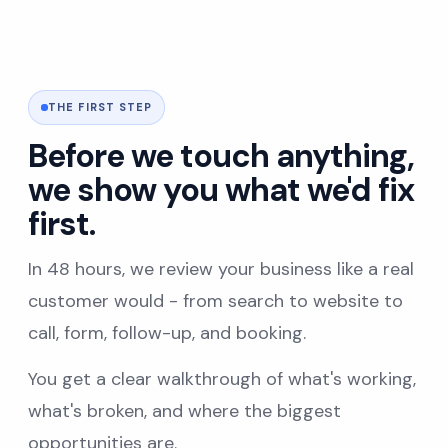
THE FIRST STEP
Before we touch anything,
we show you what we'd fix
first.
In 48 hours, we review your business like a real
customer would - from search to website to
call, form, follow-up, and booking.
You get a clear walkthrough of what's working,
what's broken, and where the biggest
opportunities are.