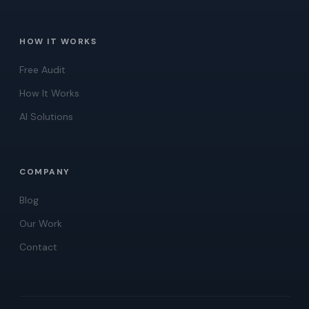
HOW IT WORKS
Free Audit
How It Works
AI Solutions
COMPANY
Blog
Our Work
Contact