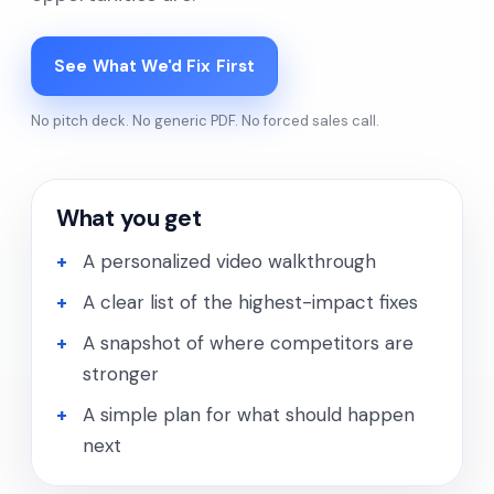
See What We'd Fix First
No pitch deck. No generic PDF. No forced sales call.
What you get
A personalized video walkthrough
A clear list of the highest-impact fixes
A snapshot of where competitors are
stronger
A simple plan for what should happen
next