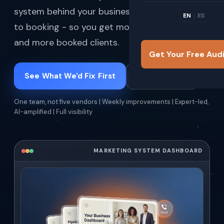
system behind your business - from visibility
EN
ES
|
to booking - so you get more qualified leads
and more booked clients.
Get Your Free Aud
See What We'd Fix First
How It Works
One team, not five vendors | Weekly improvements | Expert-led,
AI-amplified | Full visibility
MARKETING SYSTEM DASHBOARD