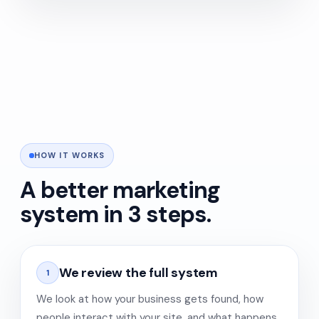
HOW IT WORKS
A better marketing
system in 3 steps.
We review the full system
1
We look at how your business gets found, how
people interact with your site, and what happens