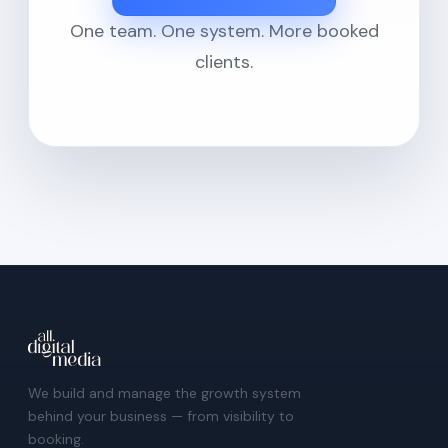
One team. One system. More booked
clients.
We build and manage the growth system
behind your business — from visibility to
booking.