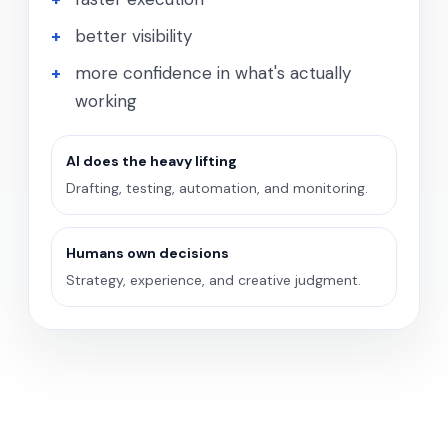
better visibility
more confidence in what's actually
working
AI does the heavy lifting
Drafting, testing, automation, and monitoring.
Humans own decisions
Strategy, experience, and creative judgment.