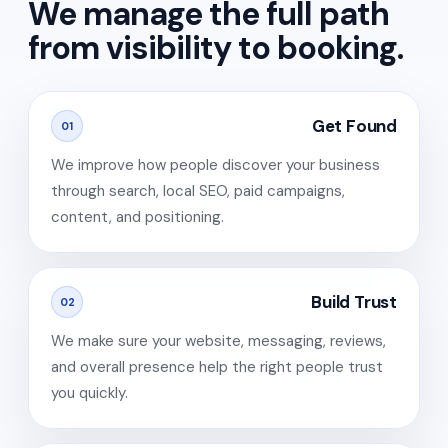
We manage the full path
from visibility to booking.
Get Found
01
We improve how people discover your business
through search, local SEO, paid campaigns,
content, and positioning.
Build Trust
02
We make sure your website, messaging, reviews,
and overall presence help the right people trust
you quickly.