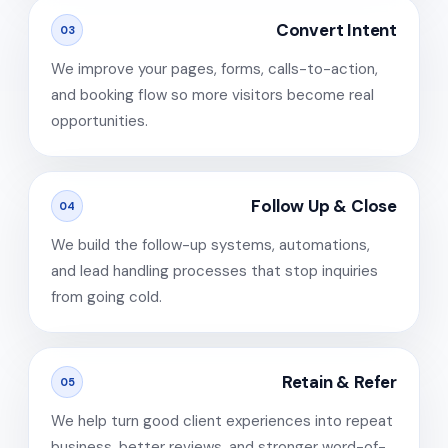
Convert Intent
03
We improve your pages, forms, calls-to-action,
and booking flow so more visitors become real
opportunities.
Follow Up & Close
04
We build the follow-up systems, automations,
and lead handling processes that stop inquiries
from going cold.
Retain & Refer
05
We help turn good client experiences into repeat
business, better reviews, and stronger word-of-