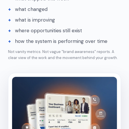
what changed
what is improving
where opportunities still exist
how the system is performing over time
Not vanity metrics. Not vague "brand awareness" reports. A
clear view of the work and the movement behind your growth.