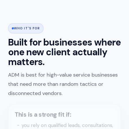
WHO IT'S FOR
Built for businesses where
one new client actually
matters.
ADM is best for high-value service businesses
that need more than random tactics or
disconnected vendors.
This is a strong fit if:
you rely on qualified leads, consultations,