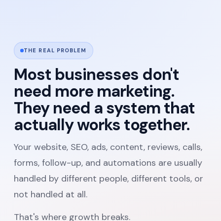
THE REAL PROBLEM
Most businesses don't
need more marketing.
They need a system that
actually works together.
Your website, SEO, ads, content, reviews, calls,
forms, follow-up, and automations are usually
handled by different people, different tools, or
not handled at all.
That's where growth breaks.