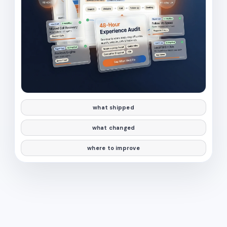
what shipped
what changed
where to improve