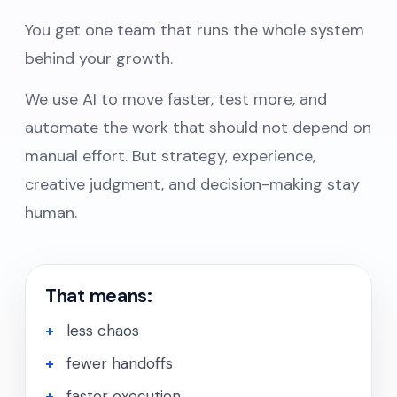
You get one team that runs the whole system
behind your growth.
We use AI to move faster, test more, and
automate the work that should not depend on
manual effort. But strategy, experience,
creative judgment, and decision-making stay
human.
That means:
less chaos
fewer handoffs
faster execution