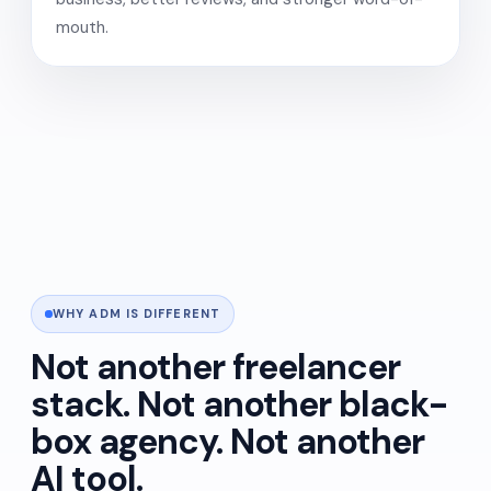
mouth.
WHY ADM IS DIFFERENT
Not another freelancer
stack. Not another black-
box agency. Not another
AI tool.