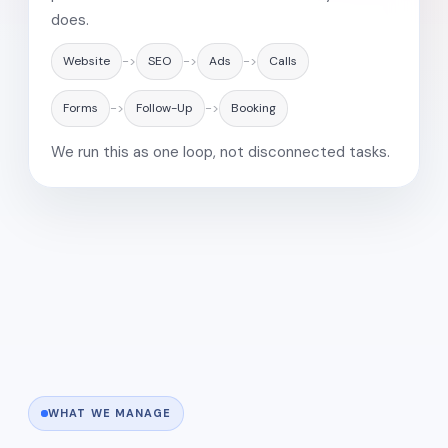
does.
Website
->
SEO
->
Ads
->
Calls
Forms
->
Follow-Up
->
Booking
We run this as one loop, not disconnected tasks.
WHAT WE MANAGE