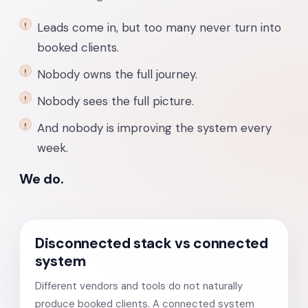
Leads come in, but too many never turn into
booked clients.
Nobody owns the full journey.
Nobody sees the full picture.
And nobody is improving the system every
week.
We do.
Disconnected stack vs connected
system
Different vendors and tools do not naturally
produce booked clients. A connected system