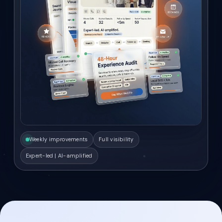
Weekly improvements
Full visibility
Expert-led | AI-amplified