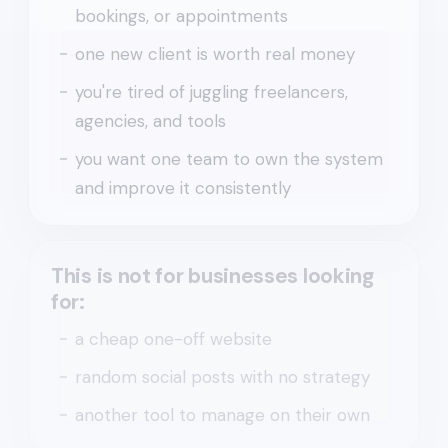
bookings, or appointments
one new client is worth real money
you're tired of juggling freelancers,
agencies, and tools
you want one team to own the system
and improve it consistently
This is not for businesses looking
for:
a cheap one-off website
random social posts with no strategy
another tool to manage on their own