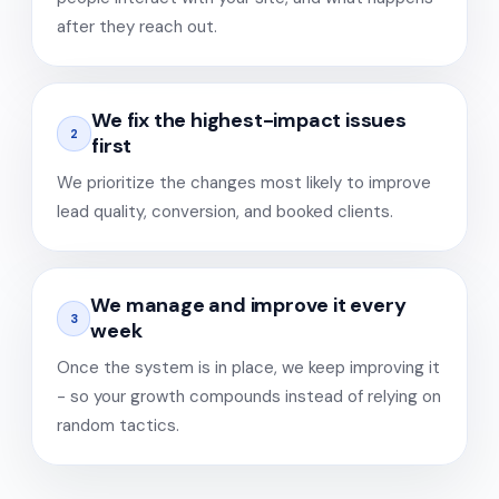
after they reach out.
We fix the highest-impact issues
2
first
We prioritize the changes most likely to improve
lead quality, conversion, and booked clients.
We manage and improve it every
3
week
Once the system is in place, we keep improving it
- so your growth compounds instead of relying on
random tactics.